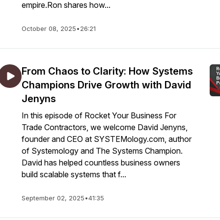
empire.Ron shares how...
October 08, 2025
•
26:21
From Chaos to Clarity: How Systems
Champions Drive Growth with David
Jenyns
In this episode of Rocket Your Business For
Trade Contractors, we welcome David Jenyns,
founder and CEO at SYSTEMology.com, author
of Systemology and The Systems Champion.
David has helped countless business owners
build scalable systems that f...
September 02, 2025
•
41:35