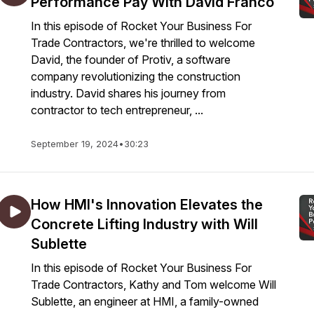
Performance Pay With David Franco
In this episode of Rocket Your Business For
Trade Contractors, we're thrilled to welcome
David, the founder of Protiv, a software
company revolutionizing the construction
industry. David shares his journey from
contractor to tech entrepreneur, ...
September 19, 2024
•
30:23
How HMI's Innovation Elevates the
Concrete Lifting Industry with Will
Sublette
In this episode of Rocket Your Business For
Trade Contractors, Kathy and Tom welcome Will
Sublette, an engineer at HMI, a family-owned