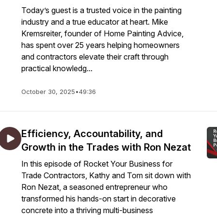
Today’s guest is a trusted voice in the painting
industry and a true educator at heart. Mike
Kremsreiter, founder of Home Painting Advice,
has spent over 25 years helping homeowners
and contractors elevate their craft through
practical knowledg...
October 30, 2025
•
49:36
Efficiency, Accountability, and
Growth in the Trades with Ron Nezat
In this episode of Rocket Your Business for
Trade Contractors, Kathy and Tom sit down with
Ron Nezat, a seasoned entrepreneur who
transformed his hands-on start in decorative
concrete into a thriving multi-business