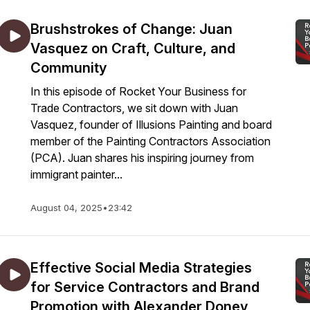
Brushstrokes of Change: Juan
Vasquez on Craft, Culture, and
Community
In this episode of Rocket Your Business for
Trade Contractors, we sit down with Juan
Vasquez, founder of Illusions Painting and board
member of the Painting Contractors Association
(PCA). Juan shares his inspiring journey from
immigrant painter...
August 04, 2025
•
23:42
Effective Social Media Strategies
for Service Contractors and Brand
Promotion with Alexander Donev