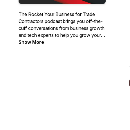
The Rocket Your Business for Trade
Contractors podcast brings you off-the-
cuff conversations from business growth
and tech experts to help you grow your
trade business. Whether you just started
Show More
your own business or are a veteran with
an expanding team, this show will keep
bringing you useful ideas, interviews,
tools, and tips each week to help you
grow.