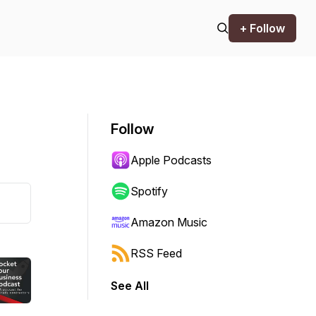
+ Follow
Follow
Apple Podcasts
Spotify
Amazon Music
RSS Feed
See All