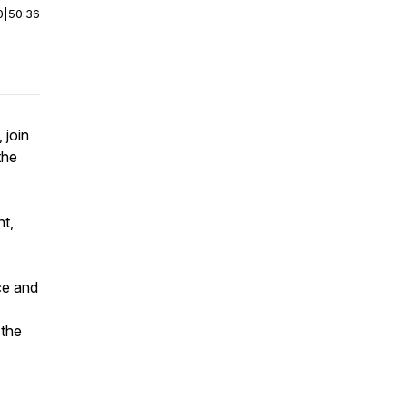
0
|
50:36
 join
the
nt,
ce and
 the