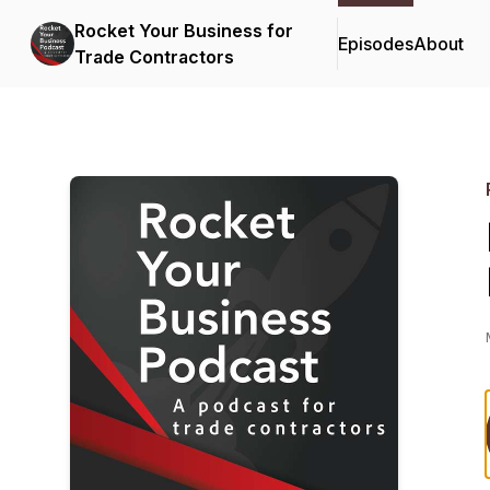
Rocket Your Business for
Episodes
About
Trade Contractors