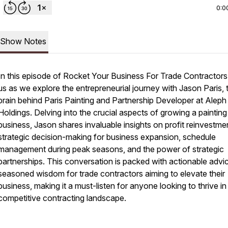
0:0
Show Notes
In this episode of Rocket Your Business For Trade Contractors,
us as we explore the entrepreneurial journey with Jason Paris, 
brain behind Paris Painting and Partnership Developer at Aleph
Holdings. Delving into the crucial aspects of growing a painting
business, Jason shares invaluable insights on profit reinvestme
strategic decision-making for business expansion, schedule
management during peak seasons, and the power of strategic
partnerships. This conversation is packed with actionable advi
seasoned wisdom for trade contractors aiming to elevate their
business, making it a must-listen for anyone looking to thrive in
competitive contracting landscape.