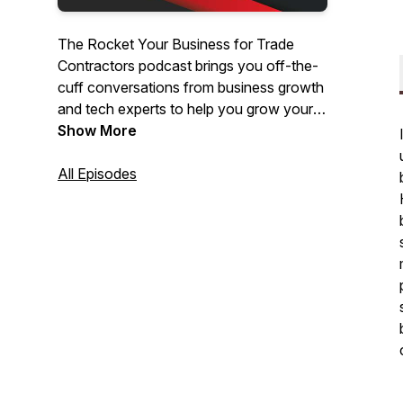
The Rocket Your Business for Trade
Contractors podcast brings you off-the-
cuff conversations from business growth
and tech experts to help you grow your
trade business. Whether you just started
Show More
your own business or are a veteran with
an expanding team, this show will keep
All Episodes
bringing you useful ideas, interviews,
tools, and tips each week to help you
grow.