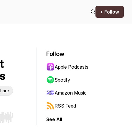
+ Follow
Follow
t
Apple Podcasts
s
Spotify
hare
Amazon Music
RSS Feed
See All
r end. Hold shift to jump forward or backward.