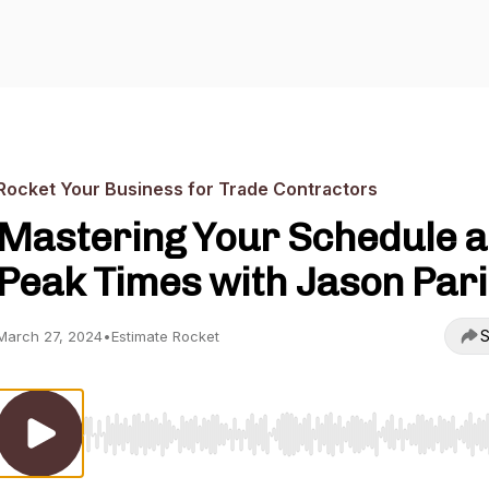
Rocket Your Business for Trade Contractors
Mastering Your Schedule a
Peak Times with Jason Pari
S
March 27, 2024
•
Estimate Rocket
Use Left/Right to seek, Home/End to jump to start o